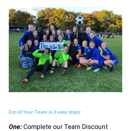
Enroll Your Team in
3 easy steps:
One:
Complete our Team Discount