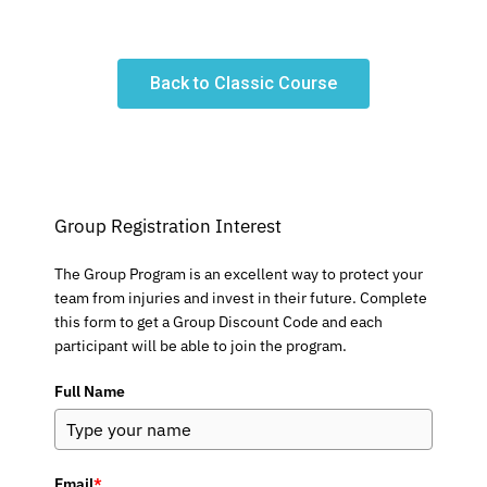
Back to Classic Course
Group Registration Interest
The Group Program is an excellent way to protect your
team from injuries and invest in their future. Complete
this form to get a Group Discount Code and each
participant will be able to join the program.
Full Name
Email
*