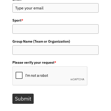
Sport
*
Group Name (Team or Organization)
Please verify your request
*
Submit