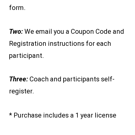
form.
Two:
We email you a Coupon Code and
Registration instructions for each
participant.
Three:
Coach and participants self-
register.
* Purchase includes a 1 year license