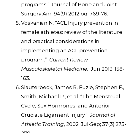
programs.” Journal of Bone and Joint
Surgery Am. 94(9) 2012 pg. 769-76.
Voskanian N. “ACL Injury prevention in
female athletes: review of the literature
and practical considerations in
implementing an ACL prevention
program.”
Current Review
Musculoskeletal Medicine.
Jun 2013. 158-
163.
Slauterbeck, James R, Fuzie, Stephen F.,
Smith, Michael P., et al. “The Menstrual
Cycle, Sex Hormones, and Anterior
Cruciate Ligament Injury.”
Journal of
Athletic Training
, 2002; Jul-Sep; 37(3):275-