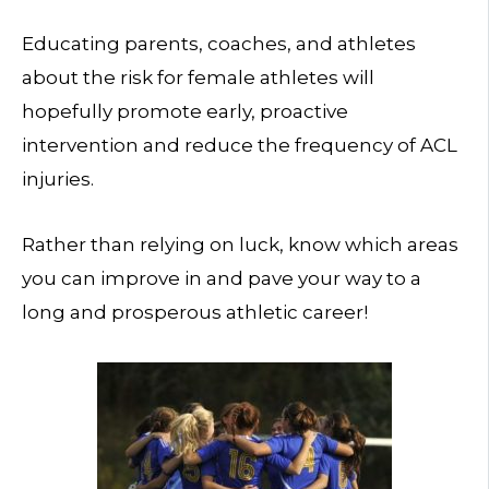
Educating parents, coaches, and athletes
about the risk for female athletes will
hopefully promote early, proactive
intervention and reduce the frequency of ACL
injuries.
Rather than relying on luck, know which areas
you can improve in and pave your way to a
long and prosperous athletic career!