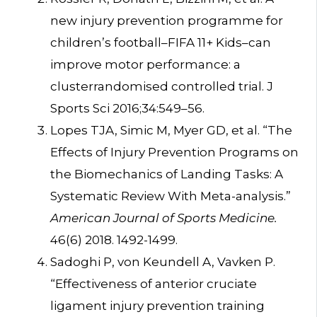
new injury prevention programme for
children’s football–FIFA 11+ Kids–can
improve motor performance: a
clusterrandomised controlled trial. J
Sports Sci 2016;34:549–56.
Lopes TJA, Simic M, Myer GD, et al. “The
Effects of Injury Prevention Programs on
the Biomechanics of Landing Tasks: A
Systematic Review With Meta-analysis.”
American Journal of Sports Medicine.
46(6) 2018. 1492-1499.
Sadoghi P, von Keundell A, Vavken P.
“Effectiveness of anterior cruciate
ligament injury prevention training