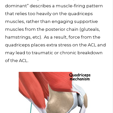
dominant” describes a muscle-firing pattern
that relies too heavily on the quadriceps
muscles, rather than engaging supportive
muscles from the posterior chain (gluteals,
hamstrings, etc). As a result, force from the
quadriceps places extra stress on the ACL and
may lead to traumatic or chronic breakdown
of the ACL.