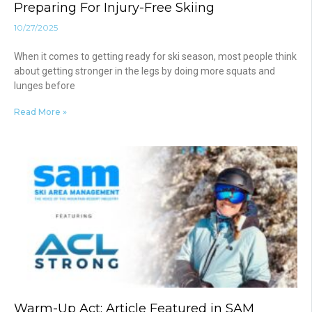
Preparing For Injury-Free Skiing
10/27/2025
When it comes to getting ready for ski season, most people think
about getting stronger in the legs by doing more squats and
lunges before
Read More »
Warm-Up Act: Article Featured in SAM