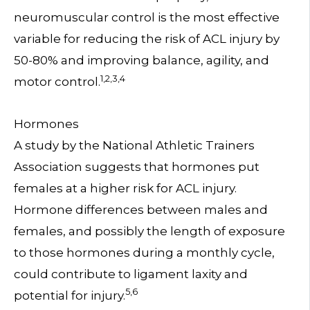
neuromuscular control is the most effective
variable for reducing the risk of ACL injury by
50-80% and improving balance, agility, and
1,2,3,4
motor control.
Hormones
A study by the National Athletic Trainers
Association suggests that hormones put
females at a higher risk for ACL injury.
Hormone differences between males and
females, and possibly the length of exposure
to those hormones during a monthly cycle,
could contribute to ligament laxity and
5,6
potential for injury.