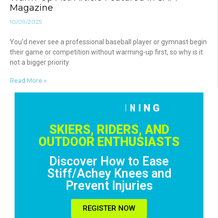
Magazine
10/09/2025
You’d never see a professional baseball player or gymnast begin
their game or competition without warming-up first, so why is it
not a bigger priority
Read More »
F
R
E
E
T
R
A
I
N
I
N
G
!
R
E
G
I
S
T
E
R
N
O
W
SKIERS, RIDERS, AND
OUTDOOR ENTHUSIASTS
Discover How to Ease
Stiff/Achey Knees and
Prevent Injuries
REGISTER NOW