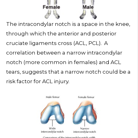
The intracondylar notch is a space in the knee,
through which the anterior and posterior
cruciate ligaments cross (ACL, PCL). A
correlation between a narrow intracondylar
notch (more common in females) and ACL
tears, suggests that a narrow notch could be a
risk factor for ACL injury.