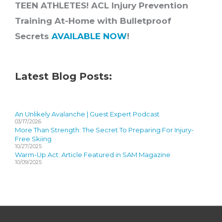
TEEN ATHLETES! ACL Injury Prevention
Training At-Home with Bulletproof
Secrets
AVAILABLE NOW
!
Latest Blog Posts:
An Unlikely Avalanche | Guest Expert Podcast
03/17/2026
More Than Strength: The Secret To Preparing For Injury-
Free Skiing
10/27/2025
Warm-Up Act: Article Featured in SAM Magazine
10/09/2025