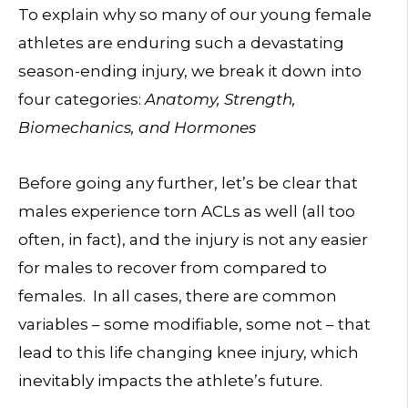
To explain why so many of our young female
athletes are enduring such a devastating
season-ending injury, we break it down into
four categories:
Anatomy, Strength,
Biomechanics, and Hormones
Before going any further, let’s be clear that
males experience torn ACLs as well (all too
often, in fact), and the injury is not any easier
for males to recover from compared to
females. In all cases, there are common
variables – some modifiable, some not – that
lead to this life changing knee injury, which
inevitably impacts the athlete’s future.