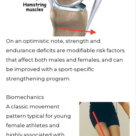
On an optimistic note, strength and
endurance deficits are modifiable risk factors
that affect both males and females, and can
be improved with a sport-specific
strengthening program.
Biomechanics
A classic movement
pattern typical for young
female athletes and
highly associated with