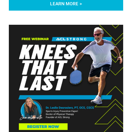
LEARN MORE >