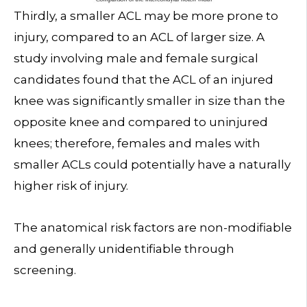
Thirdly, a smaller ACL may be more prone to
injury, compared to an ACL of larger size. A
study involving male and female surgical
candidates found that the ACL of an injured
knee was significantly smaller in size than the
opposite knee and compared to uninjured
knees; therefore, females and males with
smaller ACLs could potentially have a naturally
higher risk of injury.
The anatomical risk factors are non-modifiable
and generally unidentifiable through
screening.