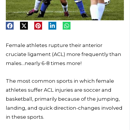
Female athletes rupture their anterior
cruciate ligament (ACL) more frequently than
males…nearly 6-8 times more!
The most common sports in which female
athletes suffer ACL injuries are soccer and
basketball, primarily because of the jumping,
landing, and quick direction-changes involved
in these sports.