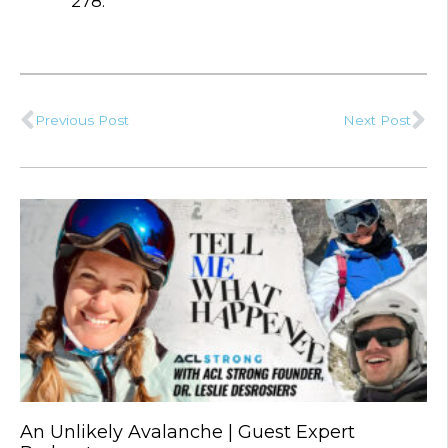
278.
Previous Post
Next Post
Prev
Ne
An Unlikely Avalanche | Guest Expert