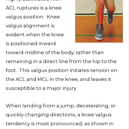
ACL ruptures is a knee
valgus position. Knee
valgus alignment is
evident when the knee
is positioned inward
toward midline of the body, rather than
remaining in a direct line from the hip to the
foot. This valgus position initiates tension on
the ACL and MCL in the knee, and leaves it
susceptible to a major injury.
When landing from a jump, decelerating, or
quickly changing directions, a knee valgus
tendency is most pronounced, as shown in