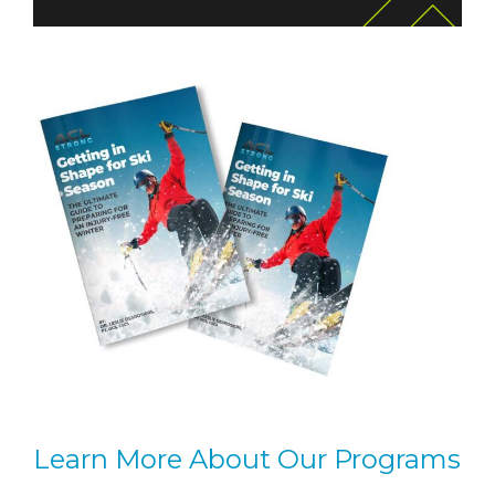
Learn More About Our Programs