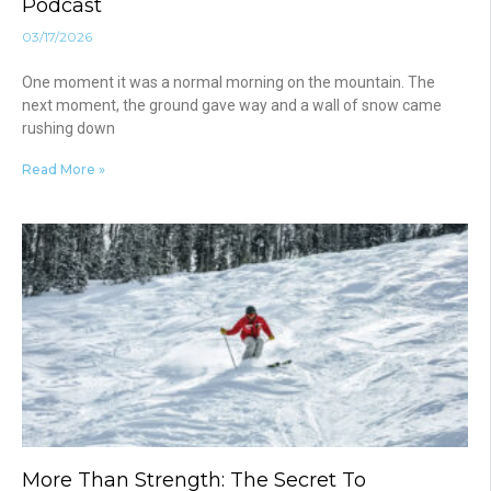
Podcast
03/17/2026
One moment it was a normal morning on the mountain. The
next moment, the ground gave way and a wall of snow came
rushing down
Read More »
More Than Strength: The Secret To