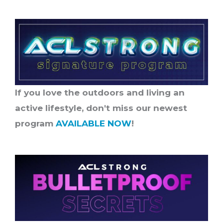
If you love the outdoors and living an
active lifestyle, don't miss our newest
program
AVAILABLE NOW
!