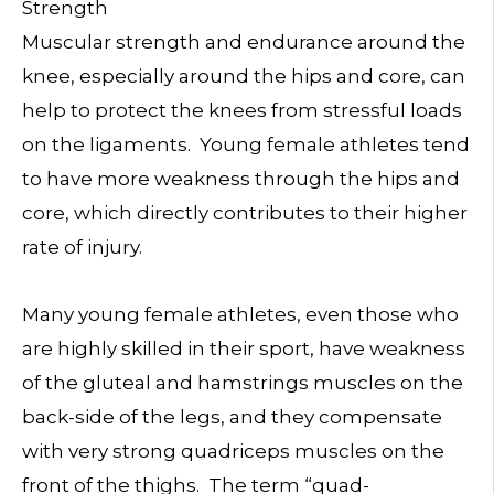
Strength
Muscular strength and endurance around the
knee, especially around the hips and core, can
help to protect the knees from stressful loads
on the ligaments. Young female athletes tend
to have more weakness through the hips and
core, which directly contributes to their higher
rate of injury.
Many young female athletes, even those who
are highly skilled in their sport, have weakness
of the gluteal and hamstrings muscles on the
back-side of the legs, and they compensate
with very strong quadriceps muscles on the
front of the thighs. The term “quad-