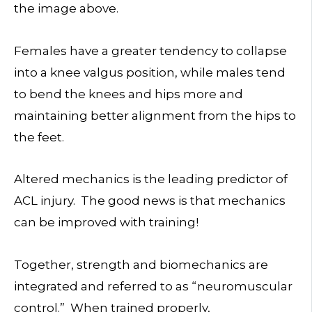
the image above.
Females have a greater tendency to collapse
into a knee valgus position, while males tend
to bend the knees and hips more and
maintaining better alignment from the hips to
the feet.
Altered mechanics is the leading predictor of
ACL injury. The good news is that mechanics
can be improved with training!
Together, strength and biomechanics are
integrated and referred to as “neuromuscular
control.” When trained properly,