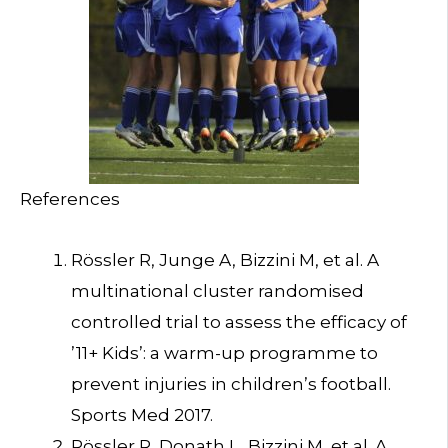
References
Rössler R, Junge A, Bizzini M, et al. A
multinational cluster randomised
controlled trial to assess the efficacy of
’11+ Kids’: a warm-up programme to
prevent injuries in children’s football.
Sports Med 2017.
Rössler R, Donath L, Bizzini M, et al. A