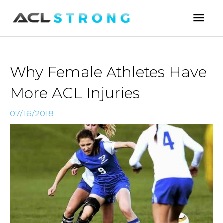
Skip
Mai
to
Men
content
Why Female Athletes Have
More ACL Injuries
07/16/2018