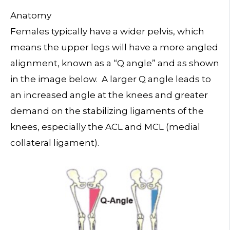
Anatomy
Females typically have a wider pelvis, which
means the upper legs will have a more angled
alignment, known as a “Q angle” and as shown
in the image below. A larger Q angle leads to
an increased angle at the knees and greater
demand on the stabilizing ligaments of the
knees, especially the ACL and MCL (medial
collateral ligament).