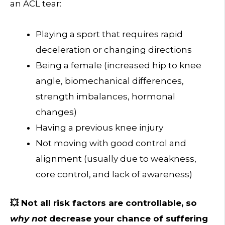
an ACL tear:
Playing a sport that requires rapid
deceleration or changing directions
Being a female (increased hip to knee
angle, biomechanical differences,
strength imbalances, hormonal
changes)
Having a previous knee injury
Not moving with good control and
alignment (usually due to weakness,
core control, and lack of awareness)
💥 Not all risk factors are controllable, so
why not
decrease your chance of suffering