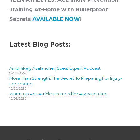
Training At-Home with Bulletproof
Secrets
AVAILABLE NOW
!
Latest Blog Posts:
An Unlikely Avalanche | Guest Expert Podcast
03/17/2026
More Than Strength: The Secret To Preparing For Injury-
Free Skiing
10/27/2025
Warm-Up Act: Article Featured in SAM Magazine
10/09/2025