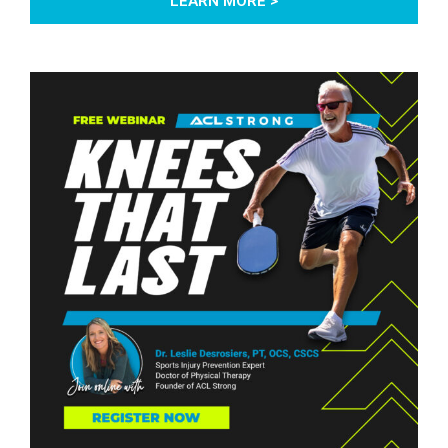
LEARN MORE >