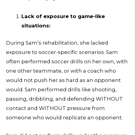
Lack of exposure to game-like
situations:
During Sam’s rehabilitation, she lacked
exposure to soccer-specific scenarios. Sam
often performed soccer drills on her own, with
one other teammate, or with a coach who
would not push her as hard as an opponent
would. Sam performed drills like shooting,
passing, dribbling, and defending WITHOUT
contact and WITHOUT pressure from
someone who would replicate an opponent.