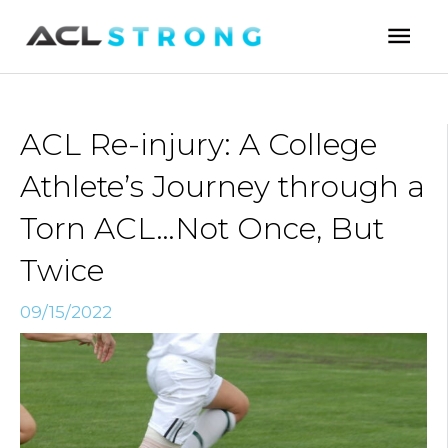
Skip
Mai
to
Men
content
ACL Re-injury: A College
Athlete’s Journey through a
Torn ACL…Not Once, But
Twice
09/15/2022