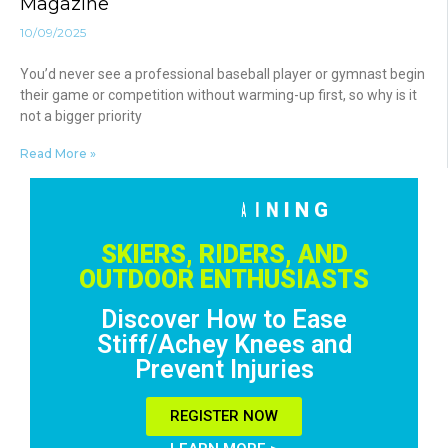
Magazine
10/09/2025
You’d never see a professional baseball player or gymnast begin
their game or competition without warming-up first, so why is it
not a bigger priority
Read More »
F
R
E
E
T
R
A
I
N
I
N
G
!
R
E
G
I
S
T
E
R
N
O
W
SKIERS, RIDERS, AND
OUTDOOR ENTHUSIASTS
Discover How to Ease
Stiff/Achey Knees and
Prevent Injuries
REGISTER NOW