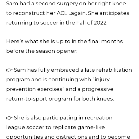
Sam had a second surgery on her right knee
to reconstruct her ACL…again. She anticipates
returning to soccer in the Fall of 2022.
Here’s what she is up to in the final months
before the season opener:
👉 Sam has fully embraced a late rehabilitation
program and is continuing with “injury
prevention exercises” and a progressive
return-to-sport program for both knees.
👉 She is also participating in recreation
league soccer to replicate game-like
opportunities and distractions and to become