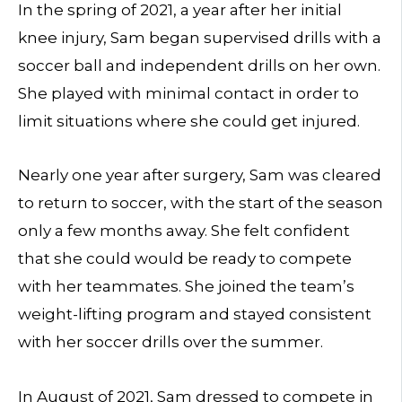
In the spring of 2021, a year after her initial
knee injury, Sam began supervised drills with a
soccer ball and independent drills on her own.
She played with minimal contact in order to
limit situations where she could get injured.
Nearly one year after surgery, Sam was cleared
to return to soccer, with the start of the season
only a few months away. She felt confident
that she could would be ready to compete
with her teammates. She joined the team’s
weight-lifting program and stayed consistent
with her soccer drills over the summer.
In August of 2021, Sam dressed to compete in