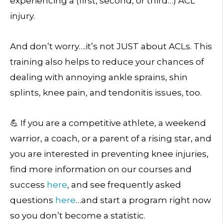
experiencing a (first, second, or third…) ACL
injury.
And don’t worry….it’s not JUST about ACLs. This
training also helps to reduce your chances of
dealing with annoying ankle sprains, shin
splints, knee pain, and tendonitis issues, too.
💪 If you are a competitive athlete, a weekend
warrior, a coach, or a parent of a rising star, and
you are interested in preventing knee injuries,
find more information on our courses and
success
here
, and see frequently asked
questions
here
…and start a program right now
so you don’t become a statistic.