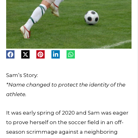
Sam’s Story:
*Name changed to protect the identity of the
athlete.
It was early spring of 2020 and Sam was eager
to prove herself on the soccer field in an off-
season scrimmage against a neighboring