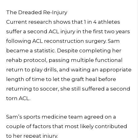
The Dreaded Re-Injury
Current research shows that 1 in 4 athletes
suffer a second ACL injury in the first two years
following ACL reconstruction surgery. Sam
became a statistic. Despite completing her
rehab protocol, passing multiple functional
return to play drills, and waiting an appropriate
length of time to let the graft heal before
returning to soccer, she still suffered a second
torn ACL.
Sam’s sports medicine team agreed on a
couple of factors that most likely contributed
to her repeat injury.