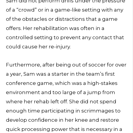
Sam did not perform drills under the pressure
of a “crowd” or in a game-like setting with any
of the obstacles or distractions that a game
offers. Her rehabilitation was often in a
controlled setting to prevent any contact that
could cause her re-injury.
Furthermore, after being out of soccer for over
a year, Sam was a starter in the team’s first
conference game, which was a high-stakes
environment and too large of a jump from
where her rehab left off. She did not spend
enough time participating in scrimmages to
develop confidence in her knee and restore
quick processing power that is necessary in a