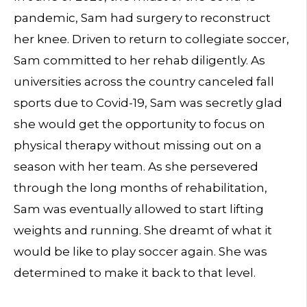
pandemic, Sam had surgery to reconstruct
her knee. Driven to return to collegiate soccer,
Sam committed to her rehab diligently. As
universities across the country canceled fall
sports due to Covid-19, Sam was secretly glad
she would get the opportunity to focus on
physical therapy without missing out on a
season with her team. As she persevered
through the long months of rehabilitation,
Sam was eventually allowed to start lifting
weights and running. She dreamt of what it
would be like to play soccer again. She was
determined to make it back to that level.