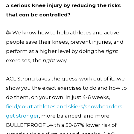
a serious knee injury by reducing the risks
that
can
be controlled?
🥳 We know how to help athletes and active
people save their knees, prevent injuries, and
perform at a higher level by doing the
right
exercises, the
right
way.
ACL Strong takes the guess-work out of it….we
show you the exact exercises to do and how to
do them, on your own. In just 4-6 weeks,
field/court athletes and skiers/snowboarders
get stronger
, more balanced, and more
BULLETPROOF…with a 50-67% lower risk of