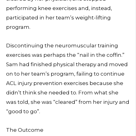
performing knee exercises and, instead,
participated in her team’s weight-lifting
program.
Discontinuing the neuromuscular training
exercises was perhaps the “nail in the coffin.”
Sam had finished physical therapy and moved
on to her team’s program, failing to continue
ACL injury prevention exercises because she
didn’t think she needed to. From what she
was told, she was “cleared” from her injury and
“good to go”.
The Outcome