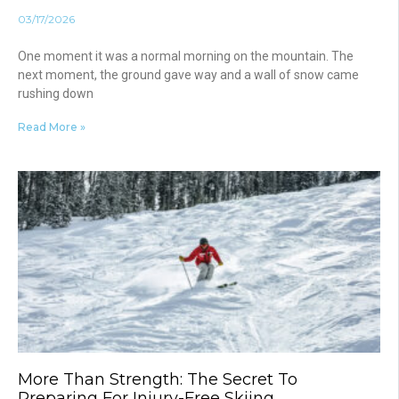
03/17/2026
One moment it was a normal morning on the mountain. The
next moment, the ground gave way and a wall of snow came
rushing down
Read More »
More Than Strength: The Secret To
Preparing For Injury-Free Skiing