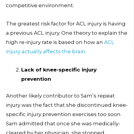
competitive environment.
The greatest risk factor for ACL injury is having
a previous ACL injury. One theory to explain the
high re-injury rate is based on how an
ACL
injury actually affects the brain
.
Lack of knee-specific injury
prevention
Another likely contributor to Sam’s repeat
injury was the fact that she discontinued knee-
specific injury prevention exercises too soon.
Sam admitted that once she was medically-
cleared by her physician, she stopped