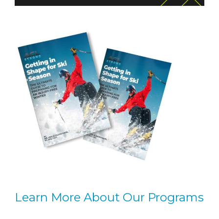
Learn More About Our Programs