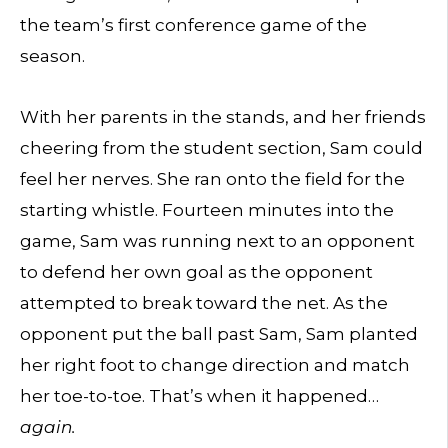
the team’s first conference game of the
season.
With her parents in the stands, and her friends
cheering from the student section, Sam could
feel her nerves. She ran onto the field for the
starting whistle. Fourteen minutes into the
game, Sam was running next to an opponent
to defend her own goal as the opponent
attempted to break toward the net. As the
opponent put the ball past Sam, Sam planted
her right foot to change direction and match
her toe-to-toe. That’s when it happened…
again.