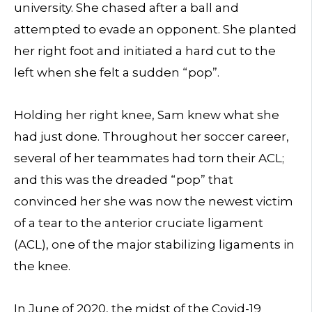
university. She chased after a ball and
attempted to evade an opponent. She planted
her right foot and initiated a hard cut to the
left when she felt a sudden “pop”.
Holding her right knee, Sam knew what she
had just done. Throughout her soccer career,
several of her teammates had torn their ACL;
and this was the dreaded “pop” that
convinced her she was now the newest victim
of a tear to the anterior cruciate ligament
(ACL), one of the major stabilizing ligaments in
the knee.
In June of 2020, the midst of the Covid-19