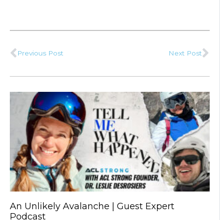
Previous Post
Next Post
Prev
Ne
An Unlikely Avalanche | Guest Expert
Podcast