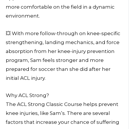
more comfortable on the field in a dynamic
environment.
💥 With more follow-through on knee-specific
strengthening, landing mechanics, and force
absorption from her knee-injury prevention
program, Sam feels stronger and more
prepared for soccer than she did after her
initial ACL injury.
Why ACL Strong?
The ACL Strong Classic Course helps prevent
knee injuries, like Sam’s. There are several
factors that increase your chance of suffering