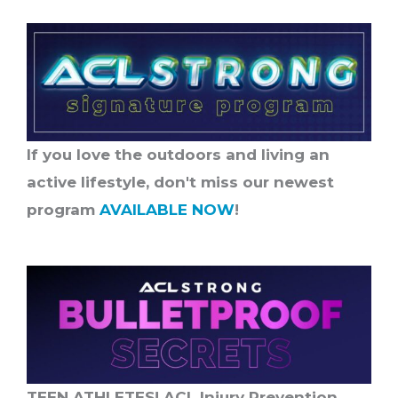
If you love the outdoors and living an
active lifestyle, don't miss our newest
program
AVAILABLE NOW
!
TEEN ATHLETES! ACL Injury Prevention