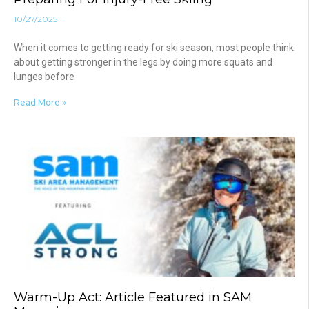
10/27/2025
When it comes to getting ready for ski season, most people think
about getting stronger in the legs by doing more squats and
lunges before
Read More »
Warm-Up Act: Article Featured in SAM